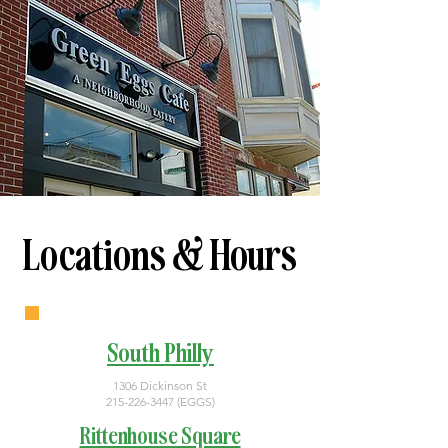
Locations & Hours
South Philly
1306 Dickinson St
215-226-3447
(EGGS)
Rittenhouse Square