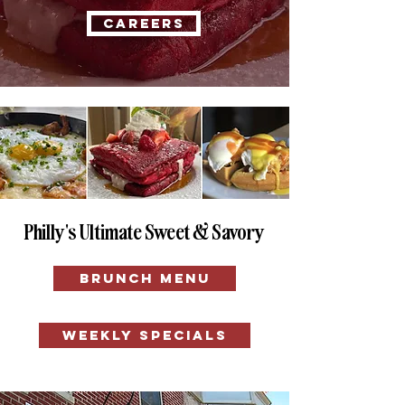
CAREERS
Philly's Ultimate Sweet & Savory
BRUNCH MENU
WEEKLY SPECIALS