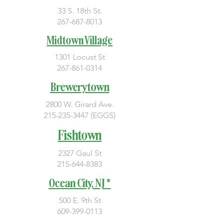
33 S. 18th St.
267-687-8013
Midtown Village
1301 Locust St
267-861-0314
Brewerytown
2800 W. Girard Ave.
215-235-3447
(EGGS)
Fishtown
2327 Gaul St
215-644-8383
Ocean City, NJ *
500 E. 9th St
609-399-0113