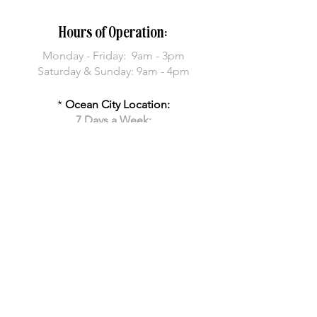
Hours of Operation:
Monday -
Friday: 9am - 3pm
Saturday & Sunday: 9am - 4pm
*
Ocean City Location:
7 Days a Week:
8am - 2pm