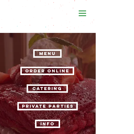
MENU
ORDER ONLINE
CATERING
PRIVATE PARTIES
INFO