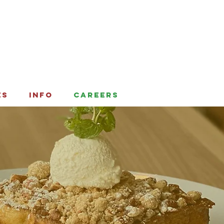
ES
INFO
CAREERS