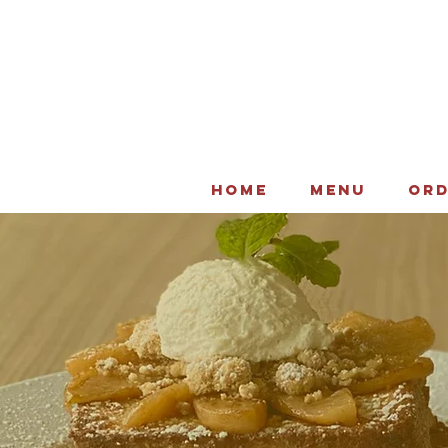
HOME
MENU
ORD