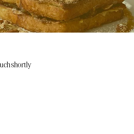
touch shortly