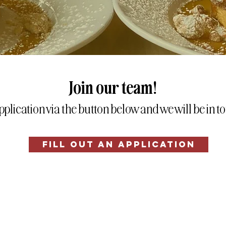
Join our team!
application via the button below and we will be in 
FILL OUT AN APPLICATION
© 2026 Green Eggs Cafe