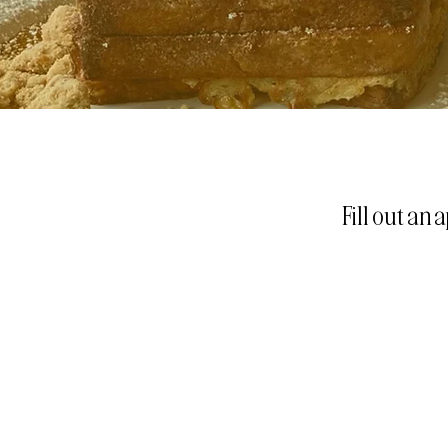
Fill out an 