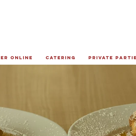
ER ONLINE
CATERING
PRIVATE PARTI